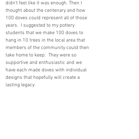
didn't feel like it was enough. Then I 
thought about the centenary and how 
100 doves could represent all of those 
years.  I suggested to my pottery 
students that we make 100 doves to 
hang in 10 trees in the local area that 
members of the community could then 
take home to keep.  They were so 
supportive and enthusiastic and we 
have each made doves with individual 
designs that hopefully will create a 
lasting legacy.  