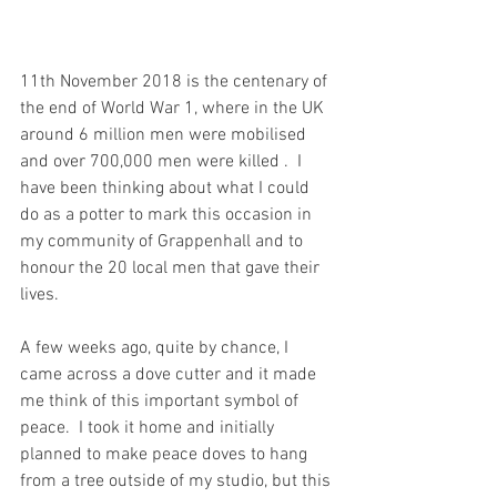
11th November 2018 is the centenary of 
the end of World War 1, where in the UK 
around 6 million men were mobilised 
and over 700,000 men were killed .  I 
have been thinking about what I could 
do as a potter to mark this occasion in 
my community of Grappenhall and to 
honour the 20 local men that gave their 
lives.
A few weeks ago, quite by chance, I 
came across a dove cutter and it made 
me think of this important symbol of 
peace.  I took it home and initially 
planned to make peace doves to hang 
from a tree outside of my studio, but this 