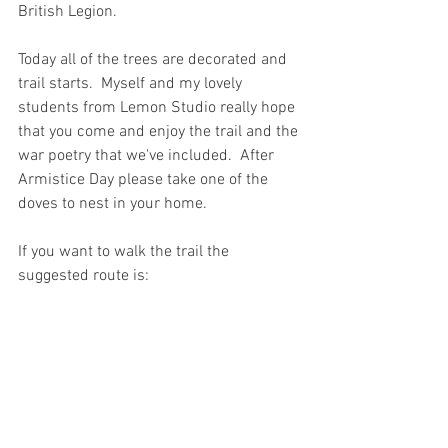
British Legion. 
Today all of the trees are decorated and 
trail starts.  Myself and my lovely 
students from Lemon Studio really hope 
that you come and enjoy the trail and the 
war poetry that we've included.  After 
Armistice Day please take one of the 
doves to nest in your home. 
If you want to walk the trail the 
suggested route is: