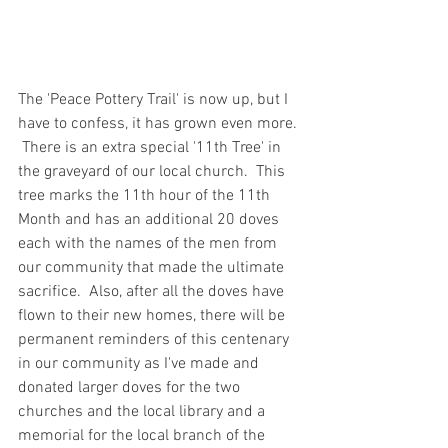
The 'Peace Pottery Trail' is now up, but I 
have to confess, it has grown even more. 
 There is an extra special '11th Tree' in 
the graveyard of our local church.  This 
tree marks the 11th hour of the 11th 
Month and has an additional 20 doves 
each with the names of the men from 
our community that made the ultimate 
sacrifice.  Also, after all the doves have 
flown to their new homes, there will be 
permanent reminders of this centenary 
in our community as I've made and 
donated larger doves for the two 
churches and the local library and a 
memorial for the local branch of the 