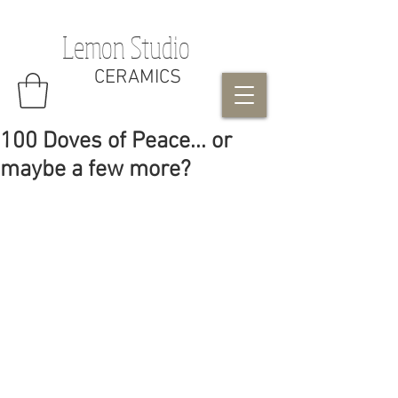
Lemon Studio
CERAMICS
100 Doves of Peace... or
maybe a few more?