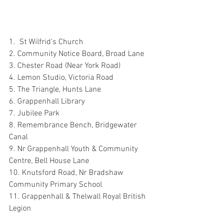
1.  St Wilfrid's Church
2. Community Notice Board, Broad Lane
3. Chester Road (Near York Road)
4. Lemon Studio, Victoria Road
5. The Triangle, Hunts Lane
6. Grappenhall Library
7. Jubilee Park
8. Remembrance Bench, Bridgewater 
Canal
9. Nr Grappenhall Youth & Community 
Centre, Bell House Lane
10. Knutsford Road, Nr Bradshaw 
Community Primary School
11. Grappenhall & Thelwall Royal British 
Legion