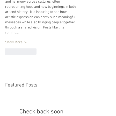
and harmony across cultures, often 
representing hope and new beginnings in both 
art and history . It is inspiring to see how 
artistic expression can carry such meaningful 
messages while also bringing people together 
through a shared vision. Posts like this 
remind…
Show More
Like
Reply
Featured Posts
Check back soon