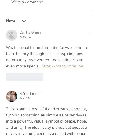
Write a comment...
Newest
Caritta Green
May 16
What a beautiful and meaningful way to honor 
local history through art. It’s inspiring how 
community involvement makes the tribute 
even more special. 
https://mapquiz.online
Like
Reply
Alfred Louise
Apr 15
This is such a beautiful and creative concept, 
turning something as simple as paper doves 
into a powerful visual symbol of peace, hope, 
and unity. The idea really stands out because 
doves have long been associated with peace 