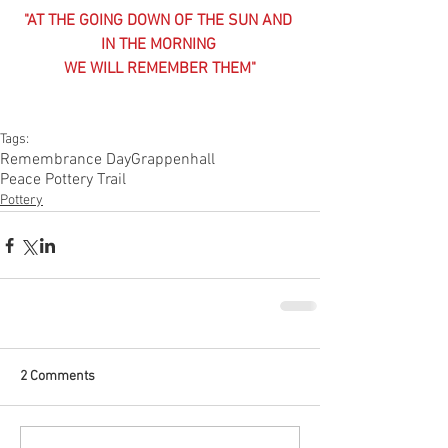
"AT THE GOING DOWN OF THE SUN AND 
IN THE MORNING 
WE WILL REMEMBER THEM"
Tags:
Remembrance Day
Grappenhall
Peace Pottery Trail
Pottery
2 Comments