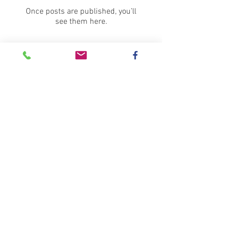
Once posts are published, you’ll
see them here.
Recent Posts
100 Doves of Peace... or
maybe a few more?
Wow, is it really over all
ready?!
Christmas Fair and Student
Exhibition