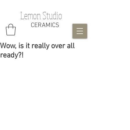
Lemon Studio
CERAMICS
Wow, is it really over all
ready?!