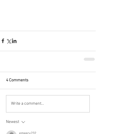
4 Comments
Write a comment...
Newest
emeery232