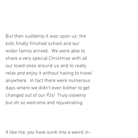
But then suddenly it was upon us; the 
kids finally finished school and our 
wider family arrived.  We were able to 
share a very special Christmas with all 
our loved ones around us and to really 
relax and enjoy it without having to travel 
anywhere.  In fact there were numerous 
days where we didn't even bother to get 
changed out of our PJs!  Truly slovenly 
but oh so welcome and rejuvenating. 
If like me, you have sunk into a weird in-