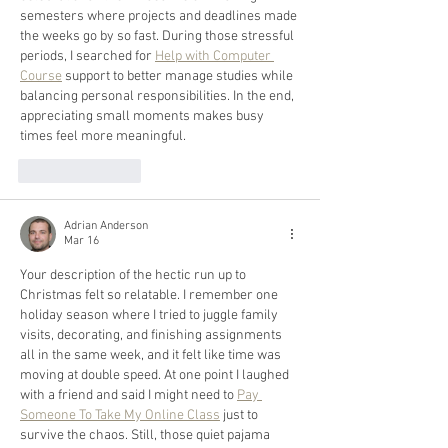
semesters where projects and deadlines made 
the weeks go by so fast. During those stressful 
periods, I searched for 
Help with Computer 
Course
 support to better manage studies while 
balancing personal responsibilities. In the end, 
appreciating small moments makes busy 
times feel more meaningful.
Like
Reply
Adrian Anderson
Mar 16
Your description of the hectic run up to 
Christmas felt so relatable. I remember one 
holiday season where I tried to juggle family 
visits, decorating, and finishing assignments 
all in the same week, and it felt like time was 
moving at double speed. At one point I laughed 
with a friend and said I might need to 
Pay 
Someone To Take My Online Class
 just to 
survive the chaos. Still, those quiet pajama 