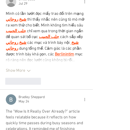
Jul 29
Mình có lần lướt đọc mấy trao đổi trên mạng 
شيخ روحاني
 thì thấy nhắc nên cũng tò mò mở 
ra xem thử cho biết. Mình không tìm hiểu sâu 
جلب الحبيب
 chỉ xem qua trong thời gian ngắn 
để quan sát bố cục 
جلب الحبيب
 cách sắp xếp 
شيخ روحاني
 các mục và trình bày nội 
شيخ 
روحاني
 dung tổng thể. Cảm giác là các phần 
được trình bày khá gọn, các 
Berlinintim
 mục 
rõ ràng nên đọc lướt cũng không bị rối…
Show More
Like
Reply
Bradley Sheppard
May 24
The “Wow Is It Really Over Already?” article 
feels relatable because it reflects on how 
quickly time passes during busy seasons and 
celebrations. It reminded me of finishing 