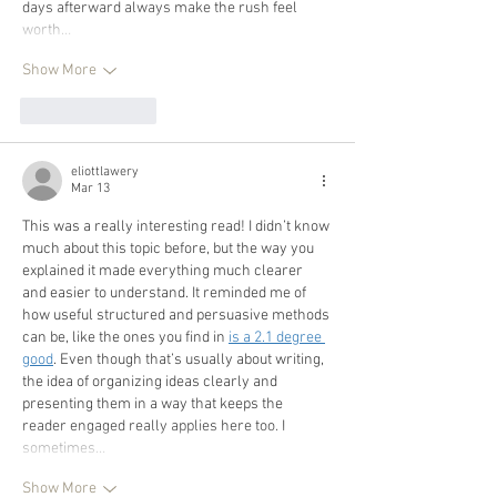
days afterward always make the rush feel 
worth…
Show More
Like
Reply
eliottlawery
Mar 13
This was a really interesting read! I didn’t know 
much about this topic before, but the way you 
explained it made everything much clearer 
and easier to understand. It reminded me of 
how useful structured and persuasive methods 
can be, like the ones you find in 
is a 2.1 degree 
good
. Even though that’s usually about writing, 
the idea of organizing ideas clearly and 
presenting them in a way that keeps the 
reader engaged really applies here too. I 
sometimes…
Show More