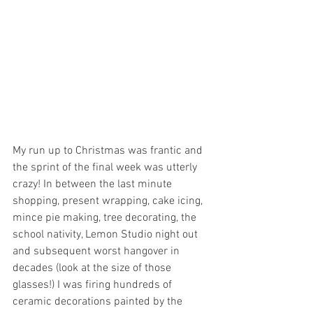
My run up to Christmas was frantic and 
the sprint of the final week was utterly 
crazy! In between the last minute 
shopping, present wrapping, cake icing, 
mince pie making, tree decorating, the 
school nativity, Lemon Studio night out 
and subsequent worst hangover in 
decades (look at the size of those 
glasses!) I was firing hundreds of 
ceramic decorations painted by the 