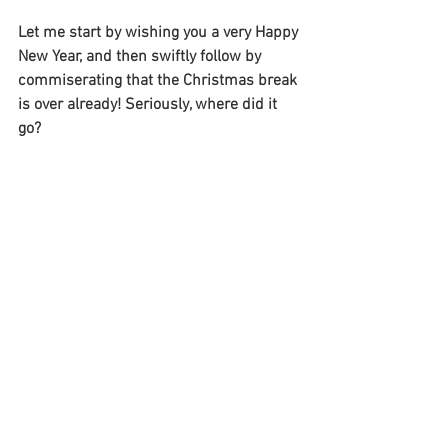
Let me start by wishing you a very Happy 
New Year, and then swiftly follow by 
commiserating that the Christmas break 
is over already! Seriously, where did it 
go?  