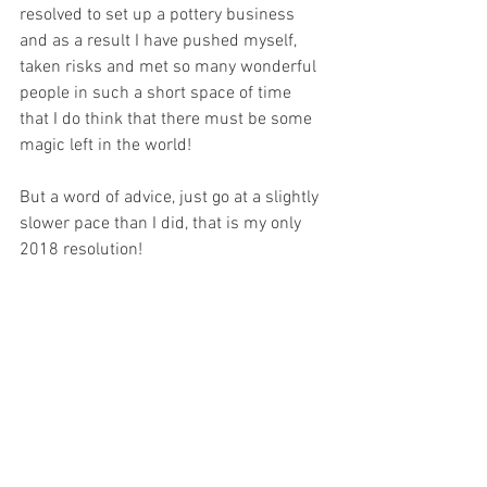
resolved to set up a pottery business 
and as a result I have pushed myself, 
taken risks and met so many wonderful 
people in such a short space of time 
that I do think that there must be some 
magic left in the world!  
But a word of advice, just go at a slightly 
slower pace than I did, that is my only 
2018 resolution!