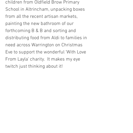
children from Oldfield Brow Primary 
School in Altrincham, unpacking boxes 
from all the recent artisan markets, 
painting the new bathroom of our 
forthcoming B & B and sorting and 
distributing food from Aldi to families in 
need across Warrington on Christmas 
Eve to support the wonderful 'With Love 
From Layla' charity.  It makes my eye 
twitch just thinking about it!