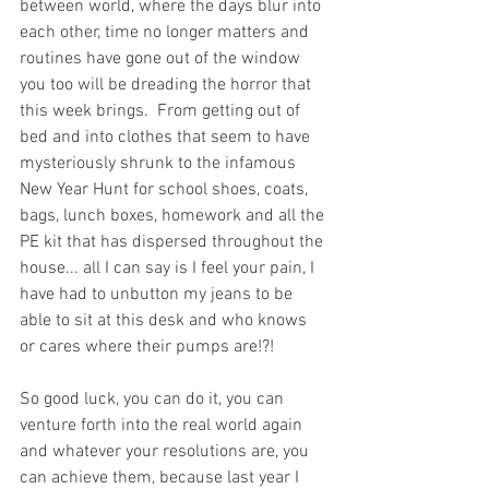
between world, where the days blur into 
each other, time no longer matters and 
routines have gone out of the window 
you too will be dreading the horror that 
this week brings.  From getting out of 
bed and into clothes that seem to have 
mysteriously shrunk to the infamous 
New Year Hunt for school shoes, coats, 
bags, lunch boxes, homework and all the 
PE kit that has dispersed throughout the 
house... all I can say is I feel your pain, I 
have had to unbutton my jeans to be 
able to sit at this desk and who knows 
or cares where their pumps are!?!
So good luck, you can do it, you can 
venture forth into the real world again 
and whatever your resolutions are, you 
can achieve them, because last year I 