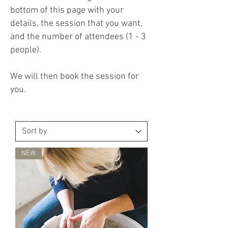
bottom of this page with your
details, the session that you want,
and the number of attendees (1 - 3
people).
We will then book the session for
you.
NEW