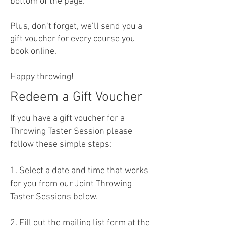
bottom of the page.
Plus, don’t forget, we’ll send you a
gift voucher for every course you
book online.
Happy throwing!
Redeem a Gift Voucher
If you have a gift voucher for a
Throwing Taster Session please
follow these simple steps:
1. Select a date and time that works
for you from our Joint Throwing
Taster Sessions below.
2. Fill out the mailing list form at the