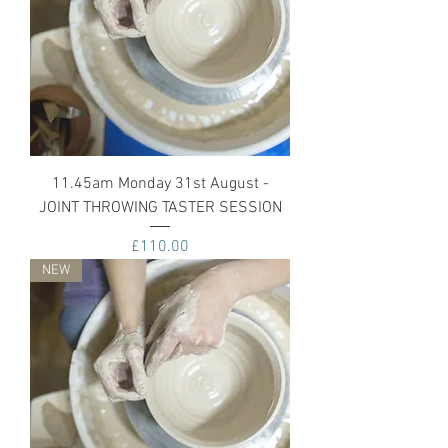
11.45am Monday 31st August -
JOINT THROWING TASTER SESSION
Price
£110.00
NEW