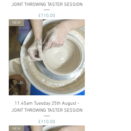
JOINT THROWING TASTER SESSION
Price
£110.00
NEW
11.45am Tuesday 25th August -
JOINT THROWING TASTER SESSION
Price
£110.00
NEW