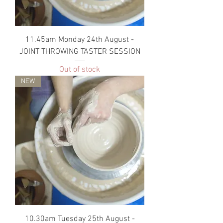
11.45am Monday 24th August -
JOINT THROWING TASTER SESSION
Out of stock
NEW
10.30am Tuesday 25th August -