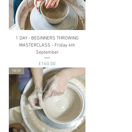
1 DAY - BEGINNERS THROWING
MASTERCLASS - Friday 4th
September
Price
£160.00
NEW