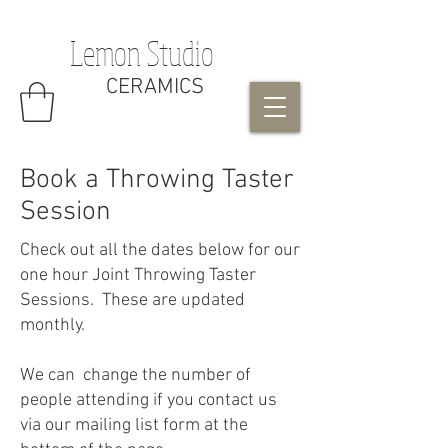
Lemon Studio
CERAMICS
Book a Throwing Taster
Session
Check out all the dates below for our
one hour Joint Throwing Taster
Sessions. These are updated
monthly.
We can change the number of
people attending if you contact us
via our mailing list form at the