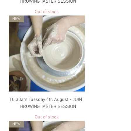
THROWING TASTER SESSION
Out of stock
NEW
10.30am Tuesday 4th August - JOINT
THROWING TASTER SESSION
Out of stock
NEW