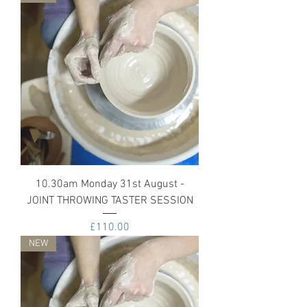
10.30am Monday 31st August -
JOINT THROWING TASTER SESSION
Price
£110.00
NEW