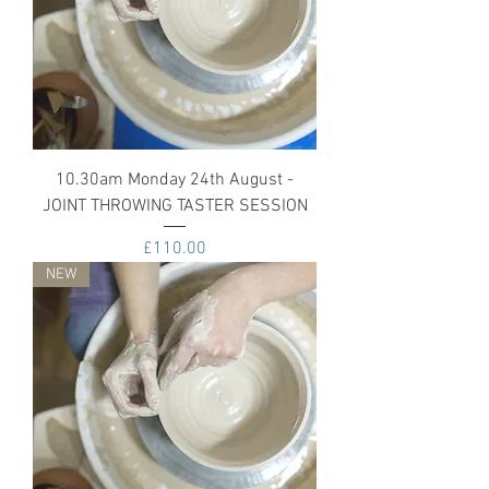
10.30am Monday 24th August -
JOINT THROWING TASTER SESSION
Price
£110.00
NEW