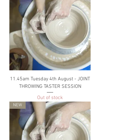
11.45am Tuesday 4th August - JOINT
THROWING TASTER SESSION
Out of stock
NEW