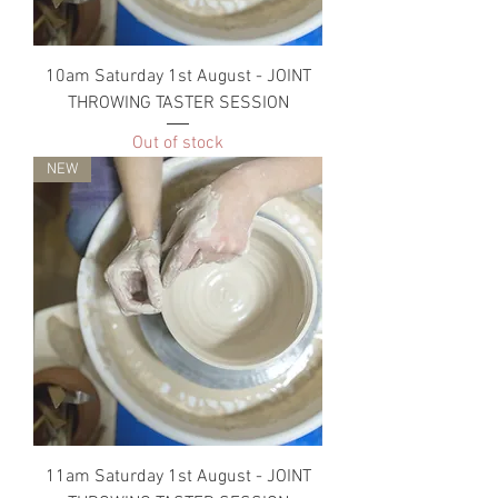
10am Saturday 1st August - JOINT
THROWING TASTER SESSION
Out of stock
NEW
11am Saturday 1st August - JOINT