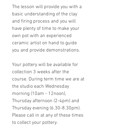
The lesson will provide you with a
basic understanding of the clay
and firing process and you will
have plenty of time to make your
own pot with an experienced
ceramic artist on hand to guide
you and provide demonstrations.
Your pottery will be available for
collection 3 weeks after the
course. During term time we are at
the studio each Wednesday
morning (10am - 12noon),
Thursday afternoon (2-4pm) and
Thursday evening (6.30-8.30pm).
Please call in at any of these times
to collect your pottery.