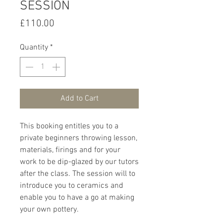
SESSION
Price
£110.00
Quantity
*
Add to Cart
This booking entitles you to a
private beginners throwing lesson,
materials, firings and for your
work to be dip-glazed by our tutors
after the class. The session will to
introduce you to ceramics and
enable you to have a go at making
your own pottery.