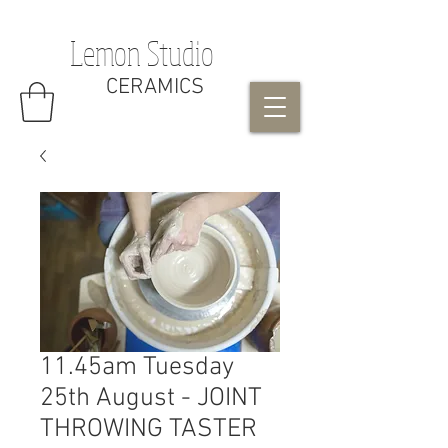
Lemon Studio
CERAMICS
11.45am Tuesday
25th August - JOINT
THROWING TASTER