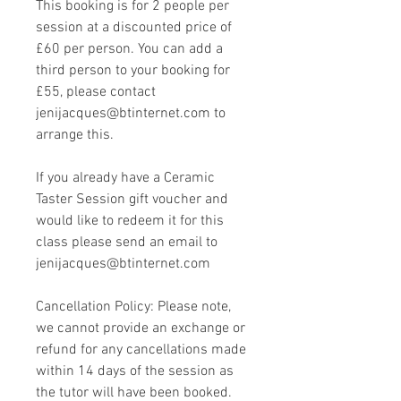
This booking is for 2 people per
session at a discounted price of
£60 per person. You can add a
third person to your booking for
£55, please contact
jenijacques@btinternet.com to
arrange this.
If you already have a Ceramic
Taster Session gift voucher and
would like to redeem it for this
class please send an email to
jenijacques@btinternet.com
Cancellation Policy: Please note,
we cannot provide an exchange or
refund for any cancellations made
within 14 days of the session as
the tutor will have been booked.