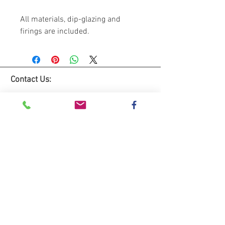
All materials, dip-glazing and
firings are included.
Contact Us:
Lemon Studio
The Hive
Red House Farm
Dunham Massey
WA14 5RL
Tel:
0781 3333235
Email: