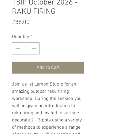
18th October 2026 -
RAKU FIRING
Price
£85.00
Quantity
*
Add to Cart
Join us at Lemon Studio for an
amazing outdoor raku firing
workshop. During the session you
will be given an introduction to
raku firing and invited to surface
decorate 2 - 3 pots using a variety
of methods to experience a range