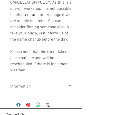
CANCELLATION POLICY: As this is a
one-off workshop it is not possible
to offer a refund or exchange if you
are unable to attend. You can
consider finding someone else to
take your place, just inform us of
the name change before the day.
Please note that this event takes
place outside and will be
rescheduled if there is inclement
weather.
Information
The workshop will run from
10am - 1pm