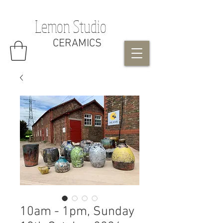
Lemon Studio
CERAMICS
10am - 1pm, Sunday