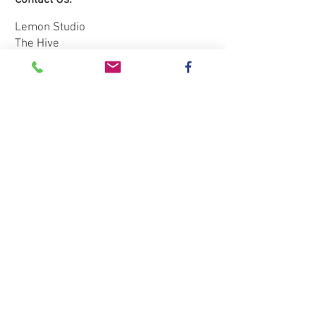
Contact Us:
Please wear sensible shoes and
warm, comfortable old clothing,
Lemon Studio
you may want to bring an apron.
The Hive
Red House Farm
This event will be rescheduled if
Dunham Massey
the weather is poor
WA14 5RL
Tel:
0781 3333235
Email:
jenijacques@btinternet.com
Subscribe to our mailing list: