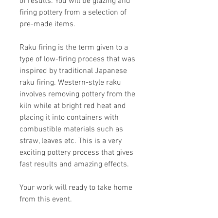
of results. You will be glazing and
firing pottery from a selection of
pre-made items.
Raku firing is the term given to a
type of low-firing process that was
inspired by traditional Japanese
raku firing. Western-style raku
involves removing pottery from the
kiln while at bright red heat and
placing it into containers with
combustible materials such as
straw, leaves etc. This is a very
exciting pottery process that gives
fast results and amazing effects.
Your work will ready to take home
from this event.