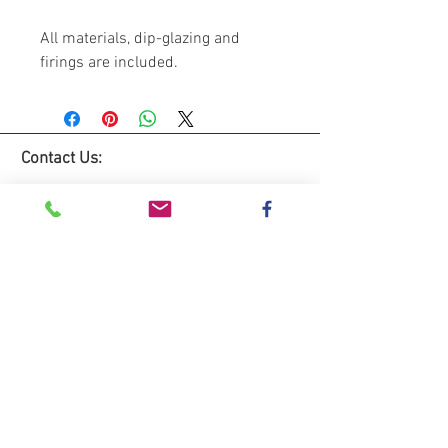
All materials, dip-glazing and
firings are included.
Contact Us:
Lemon Studio
The Hive
Red House Farm
Dunham Massey
WA14 5RL
Tel:
0781 3333235
Email: