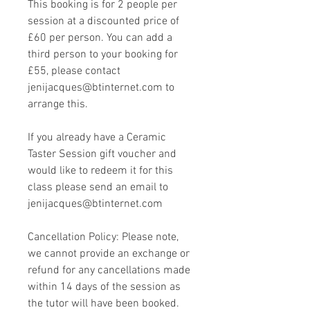
This booking is for 2 people per
session at a discounted price of
£60 per person. You can add a
third person to your booking for
£55, please contact
jenijacques@btinternet.com to
arrange this.
If you already have a Ceramic
Taster Session gift voucher and
would like to redeem it for this
class please send an email to
jenijacques@btinternet.com
Cancellation Policy: Please note,
we cannot provide an exchange or
refund for any cancellations made
within 14 days of the session as
the tutor will have been booked.