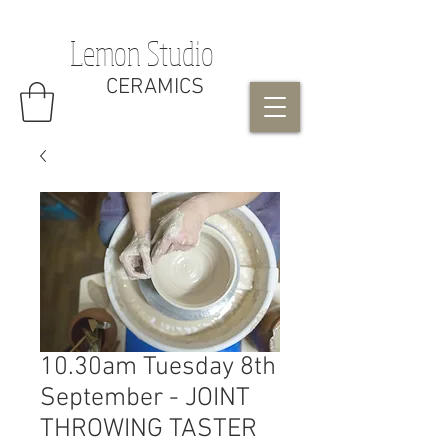
Lemon Studio
CERAMICS
10.30am Tuesday 8th
September - JOINT
THROWING TASTER