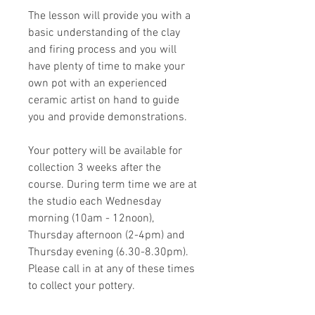
The lesson will provide you with a
basic understanding of the clay
and firing process and you will
have plenty of time to make your
own pot with an experienced
ceramic artist on hand to guide
you and provide demonstrations.
Your pottery will be available for
collection 3 weeks after the
course. During term time we are at
the studio each Wednesday
morning (10am - 12noon),
Thursday afternoon (2-4pm) and
Thursday evening (6.30-8.30pm).
Please call in at any of these times
to collect your pottery.