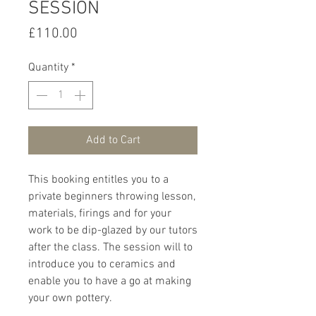
SESSION
Price
£110.00
Quantity
*
Add to Cart
This booking entitles you to a
private beginners throwing lesson,
materials, firings and for your
work to be dip-glazed by our tutors
after the class. The session will to
introduce you to ceramics and
enable you to have a go at making
your own pottery.